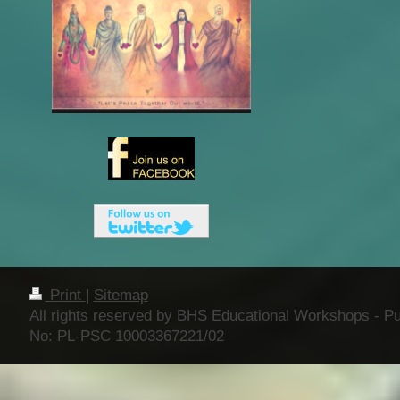
Print
|
Sitemap
All rights reserved by BHS Educational Workshops - Publ
No: PL-PSC 10003367221/02