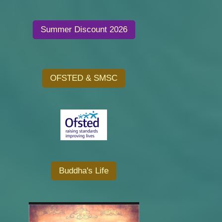
Summer Discount 2026
OFSTED & SMSC
Buddha's Life