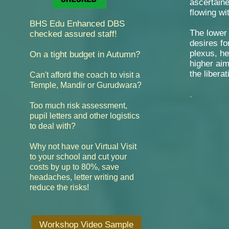
ascertaine
flowing wi
BHS Edu Enhanced DBS
The lower
checked assured staff!
desires fo
plexus, he
On a tight budget in Autumn?
higher aim
the liberat
Can't afford the coach to visit a
Temple, Mandir or Gurudwara?
.
Too much risk assessment,
pupil letters and other logistics
to deal with?
Why not have our Virtual Visit
cut your
to your school and
costs by up to 80%,
save
headaches, letter writing and
reduce the risks!
Workshop Video Sample