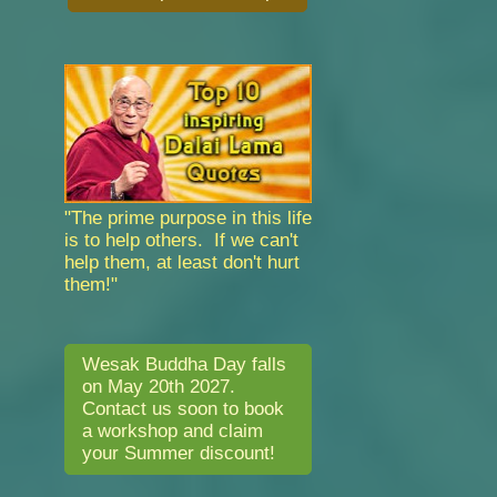
"The prime purpose in this life
is to help others. If we can't
help them, at least don't hurt
them!"
Wesak Buddha Day falls
on May 20th 2027.
Contact us soon to book
a workshop and claim
your Summer discount!