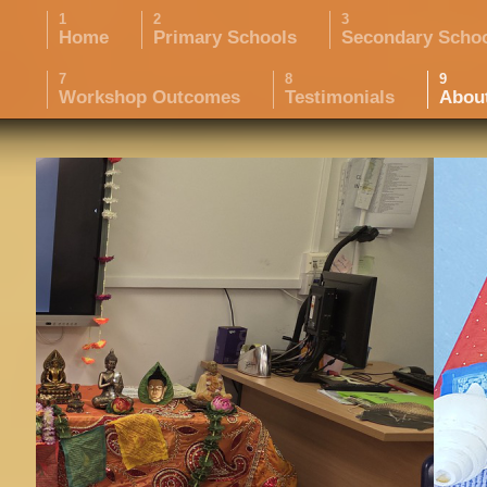
Home
Primary Schools
Secondary Scho
Workshop Outcomes
Testimonials
Abou