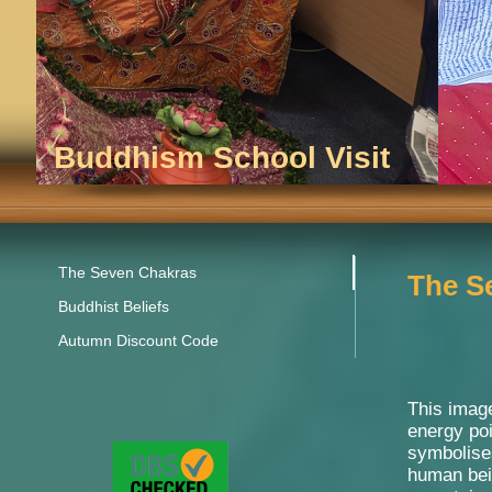
Buddhism School Visit
The Seven Chakras
The S
Buddhist Beliefs
Autumn Discount Code
This image
energy po
symbolises
human bei