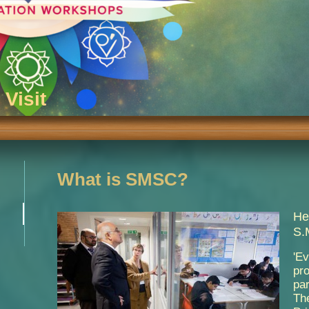
Visit
What is SMSC?
He
S.
'E
pr
par
Th