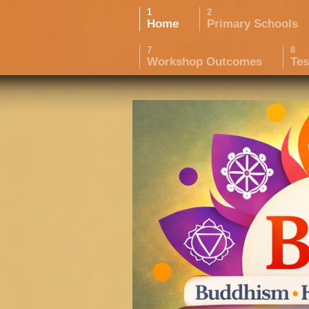
Home
Primary Schools
Workshop Outcomes
Tes