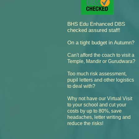
BHS Edu Enhanced DBS
checked assured staff!
On a tight budget in Autumn?
Can't afford the coach to visit a
Temple, Mandir or Gurudwara?
Too much risk assessment,
pupil letters and other logistics
to deal with?
Why not have our Virtual Visit
cut your
to your school and
costs by up to 80%,
save
headaches, letter writing and
reduce the risks!