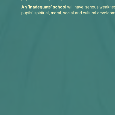
An 'inadequate' school
will have 'serious weaknes
pupils’ spiritual, moral, social and cultural developm