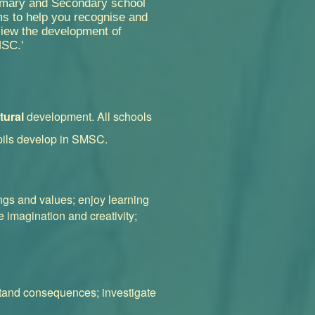
imary and Secondary school
s to help you recognise and
view the development of
SC.'
tural
development. All schools
pils develop in SMSC.
ings and values; enjoy learning
 imagination and creativity;
stand consequences; investigate