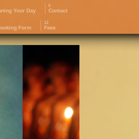
nning Your Day
Contact
ooking Form
Fees