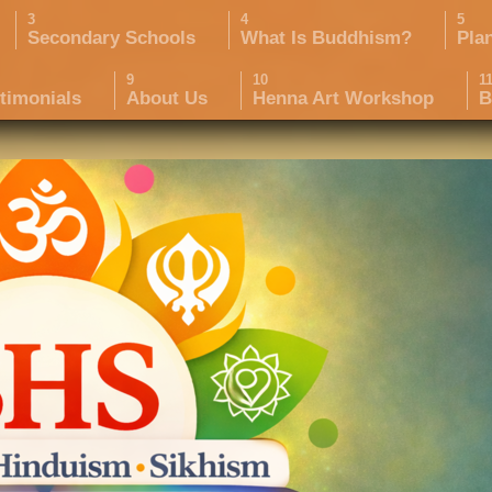
Secondary Schools
What Is Buddhism?
Pla
timonials
About Us
Henna Art Workshop
B