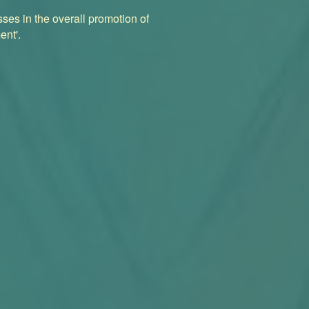
ses in the overall promotion of
ent'.