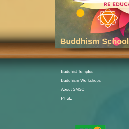
Buddhism School 
Buddhist Temples
Buddhism Workshops
About SMSC
PHSE