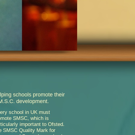
lping schools promote their
M.S.C. development.
very school in UK must
omote SMSC, which is
ticularly important to Ofsted.
e SMSC Quality Mark for