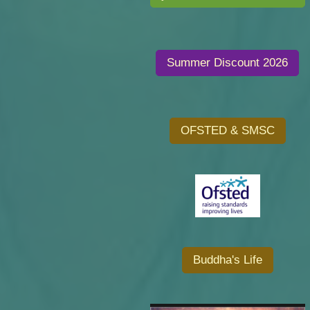
Summer Discount 2026
OFSTED & SMSC
Buddha's Life