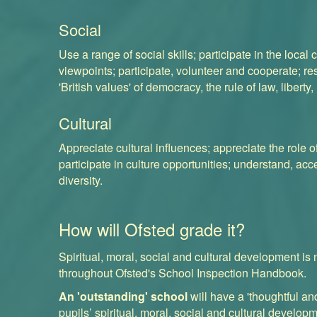
Social
Use a range of social skills; participate in the loca
viewpoints; participate, volunteer and cooperate; re
'
British values
' of democracy, the rule of law, liberty
Cultural
Appreciate cultural influences; appreciate the role o
participate in culture opportunities; understand, acc
diversity.
How will Ofsted grade it?
Spiritual, moral, social and cultural development is
throughout
Ofsted's School Inspection Handbook
.
An 'outstanding' school
will have a 'thoughtful a
pupils’ spiritual, moral, social and cultural developm