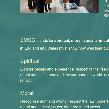
Pr
aim
re
SM
SMSC
stands for
spiritual, moral, social and cul
in England and Wales must show how well their pu
Spiritual
Explore beliefs and experience; respect faiths, feel
about oneself, others and the surrounding world; use
reflect.
Moral
Recognise right and wrong; respect the law; under
moral and ethical issues; offer reasoned views.