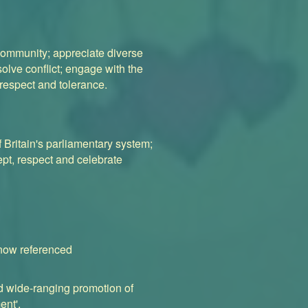
l community; appreciate diverse
solve conflict; engage with the
, respect and tolerance.
f Britain's parliamentary system;
ept, respect and celebrate
 now referenced
nd wide-ranging promotion of
ent'.