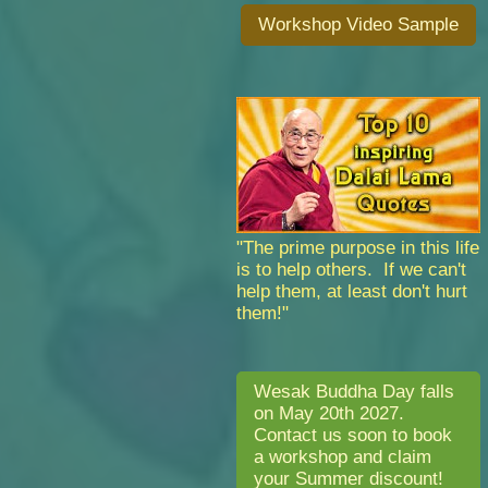
Workshop Video Sample
"The prime purpose in this life
is to help others. If we can't
help them, at least don't hurt
them!"
Wesak Buddha Day falls
on May 20th 2027.
Contact us soon to book
a workshop and claim
your Summer discount!