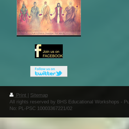
Print
|
Sitemap
All rights reserved by BHS Educational Workshops - Publ
No: PL-PSC 10003367221/02