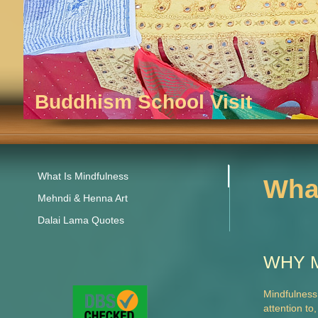
Buddhism School Visit
What Is Mindfulness
What
Mehndi & Henna Art
Dalai Lama Quotes
WHY 
Mindfulness
attention to