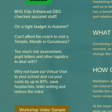
happening in
well as to d
BHS Edu Enhanced DBS
has a benefi
checked assured staff!
and relation
On a tight budget in Autumn?
WHAT 
Can't afford the coach to visit a
Temple, Mandir or Gurudwara?
Combining no
moment, as w
Too much risk assessment,
change the w
pupil letters and other logistics
to deal with?
HOW 
Why not have our Virtual Visit
cut your
to your school and
Meditation 
costs by up to 80%,
save
can extend t
headaches, letter writing and
handle the u
reduce the risks!
more compa
At the heart
Workshop Video Sample
while we are