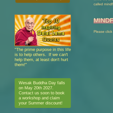
called mindf
MIND
Please click
"The prime purpose in this life
is to help others. If we can't
help them, at least don't hurt
them!"
Wesak Buddha Day falls
on May 20th 2027.
Contact us soon to book
a workshop and claim
your Summer discount!