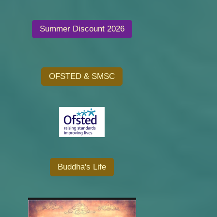
Summer Discount 2026
OFSTED & SMSC
Buddha's Life