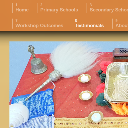
Home
Primary Schools
Secondary Scho
Workshop Outcomes
Testimonials
Abou